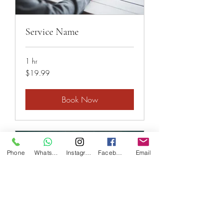
Service Name
1 hr
19.99
$19.99
US
dollars
Book Now
Phone
WhatsApp
Instagram
Facebook
Email