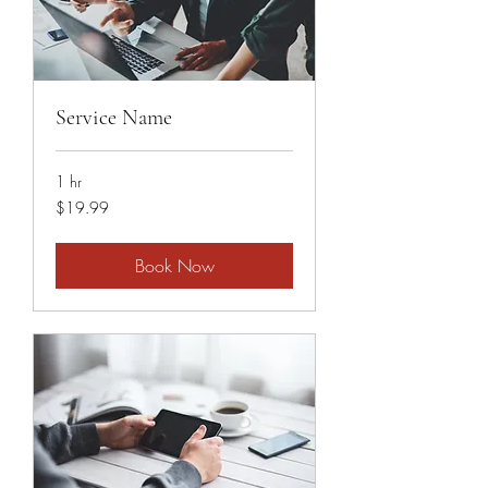
Service Name
1 hr
19.99
$19.99
US
dollars
Book Now