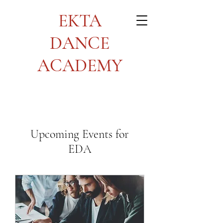
EKTA
DANCE
ACADEMY
Upcoming Events for
EDA