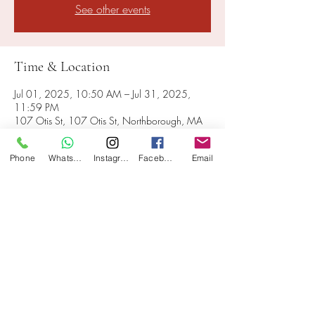
See other events
Time & Location
Jul 01, 2025, 10:50 AM – Jul 31, 2025,
11:59 PM
107 Otis St, 107 Otis St, Northborough, MA
01532, USA
Phone
WhatsApp
Instagram
Facebook
Email
Share this event
107 Otis St, Northborough, MA 01532