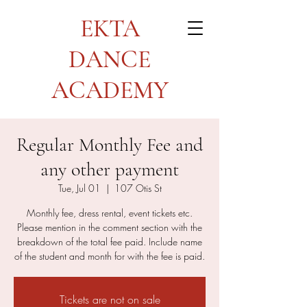
EKTA
DANCE
ACADEMY
Regular Monthly Fee and
any other payment
Tue, Jul 01
  |  
107 Otis St
Monthly fee, dress rental, event tickets etc.
Please mention in the comment section with the
breakdown of the total fee paid. Include name
of the student and month for with the fee is paid.
Tickets are not on sale