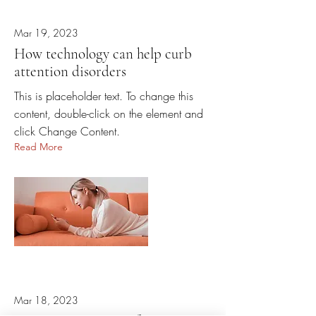
Mar 19, 2023
How technology can help curb
attention disorders
This is placeholder text. To change this
content, double-click on the element and
click Change Content.
Read More
Mar 18, 2023