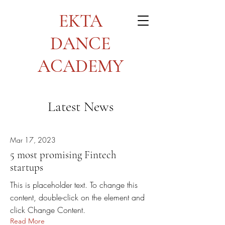
EKTA
DANCE
ACADEMY
Latest News
Mar 17, 2023
5 most promising Fintech
startups
This is placeholder text. To change this
content, double-click on the element and
click Change Content.
Read More