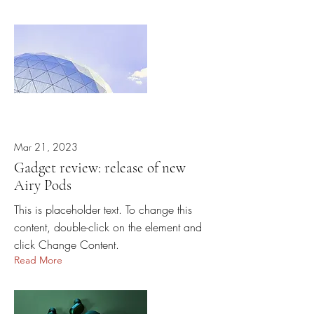
Mar 21, 2023
Gadget review: release of new
Airy Pods
This is placeholder text. To change this
content, double-click on the element and
click Change Content.
Read More