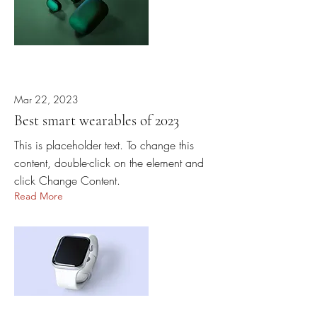
Mar 22, 2023
Best smart wearables of 2023
This is placeholder text. To change this
content, double-click on the element and
click Change Content.
Read More