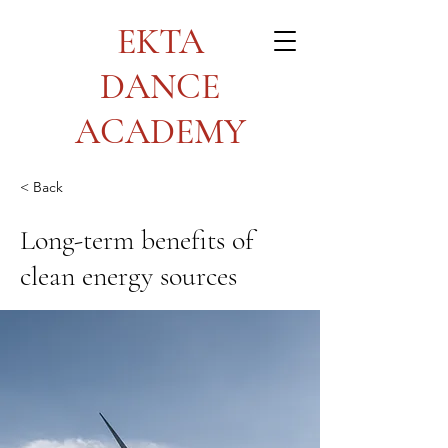
EKTA
DANCE
ACADEMY
< Back
Long-term benefits of
clean energy sources