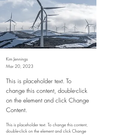
Kim Jennings
Mar 20, 2023
This is placeholder text. To
change this content, double-click
on the element and click Change
Content.
This is placeholder text. To change this content, 
double-click on the element and click Change 